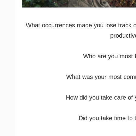
What occurrences made you lose track of
productiv
Who are you most t
What was your most com
How did you take care of y
Did you take time to 