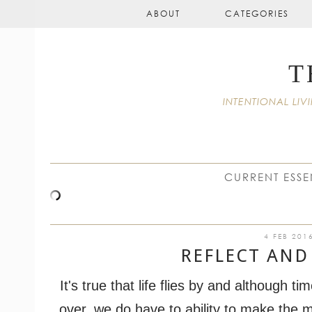
ABOUT
CATEGORIES
T
INTENTIONAL L
CURRENT ESSE
4 FEB 201
REFLECT AND
I
t's true that life flies by and although t
over, we do have to ability to make the mos