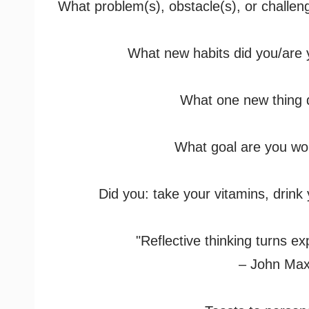
What problem(s), obstacle(s), or challe
What new habits did you/are y
What one new thing d
What goal are you wo
Did you: take your vitamins, drink
"Reflective thinking turns ex
– John Max