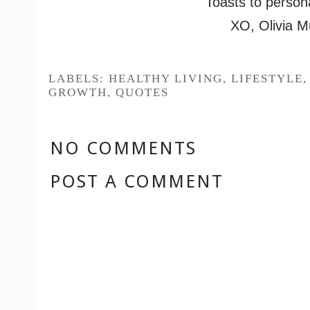
Toasts to person
XO, Olivia M
LABELS:
HEALTHY LIVING
,
LIFESTYLE
GROWTH
,
QUOTES
NO COMMENTS
POST A COMMENT