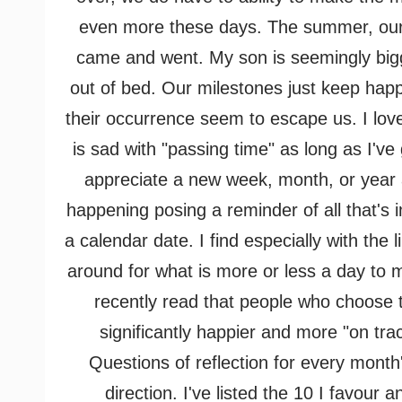
even more these days. The summer, our o
came and went. My son is seemingly big
out of bed. Our milestones just keep happ
their occurrence seem to escape us. I love
is sad with "passing
time" as long as I've
appreciate a new week, month, or year an
happening posing a reminder of all that's i
a calendar date. I find especially with the
around for what is more or less a day to 
recently read that people who choose t
significantly happier and more "on tra
Questions of reflection for every month
direction. I've listed the 10 I favour