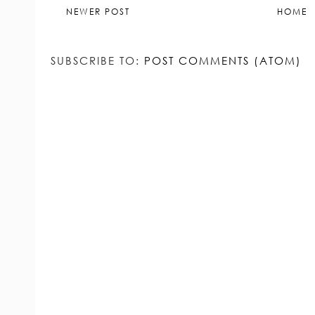
NEWER POST
HOME
SUBSCRIBE TO:
POST COMMENTS (ATOM)