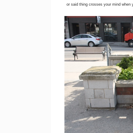
or said thing crosses your mind when y