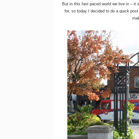
But in this fast paced world we live in – 
for, so today I decided to do a quick pos
mak