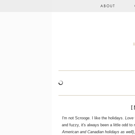
ABOUT
I
I'm not Scrooge. I like the holidays.
Love
and fuzzy, it's always been a little odd 
American and Canadian holidays as well)