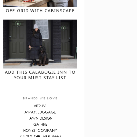
OFF-GRID WITH CABINSCAPE
ADD THIS CALABOGIE INN TO
YOUR MUST STAY LIST
BRANDS WE LOVE
VITRUVI
AWAY, LUGGAGE
FAWN DESIGN
GATHRE
HONEST COMPANY
KINDLY, THE LABEL (kids)