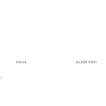
HOME
OLDER POST
M)