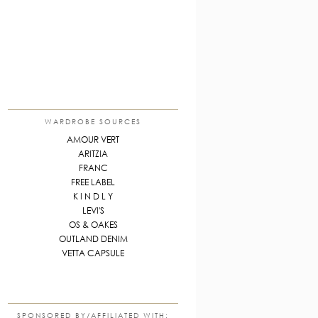
WARDROBE SOURCES
AMOUR VERT
ARITZIA
FRANC
FREE LABEL
K I N D L Y
LEVI'S
OS & OAKES
OUTLAND DENIM
VETTA CAPSULE
SPONSORED BY/AFFILIATED WITH: