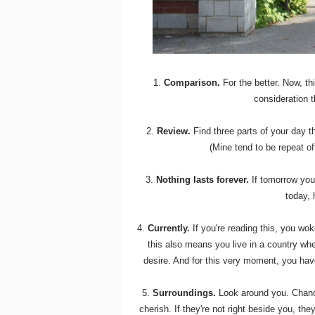
1.
Comparison.
For the better. Now, thi
consideration 
2.
Review.
Find three parts of your day t
(Mine tend to be repeat of
3.
Nothing lasts forever.
If tomorrow you
today,
4.
Currently.
If you're reading this, you wok
this also means you live in a country w
desire. And for this very moment, you have
5.
Surroundings.
Look around you. Chance
cherish. If they're not right beside you, the