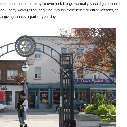
it sometimes becomes okay to over look things we really should give thanks
t on 5 easy ways (either acquired through experience or gifted lessons) to
e giving thanks a part of your day.