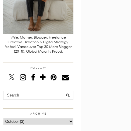
Wife. Mother. Blogger. Freelance
Creative Direction & Digital Strategy.
Voted, Vancouver Top 30 Mom Blogger
(2018). Global Majority Proud.
FOLLOW
ARCHIVE