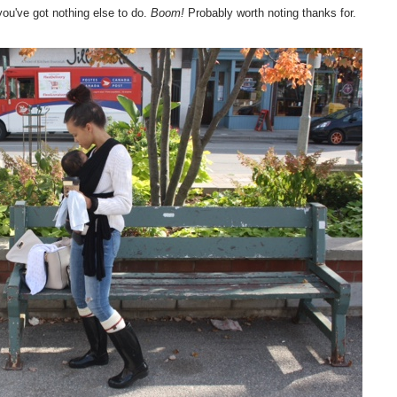
ou've got nothing else to do.
Boom!
Probably worth noting thanks for.