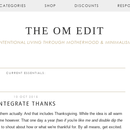
CATEGORIES
SHOP
DISCOUNTS
RESP
THE OM EDIT
INTENTIONAL LIVING THROUGH MOTHERHOOD & MINIMALIS
CURRENT ESSENTIALS:
10 OCT 2015
NTEGRATE THANKS
them actually. And that includes Thanksgiving. While the idea is all warm
to me however. That one day a year
(two if you're like me and double dip the
, to shout about how or what we're thankful for. By all means, get excited.