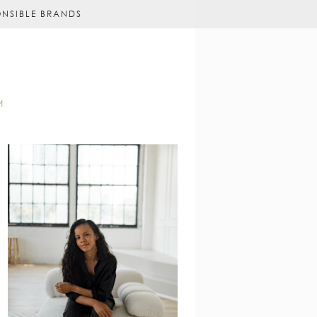
ONSIBLE BRANDS
M