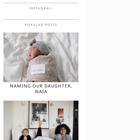
INSTAGRAM
POPULAR POSTS
NAMING OUR DAUGHTER,
NAÏA