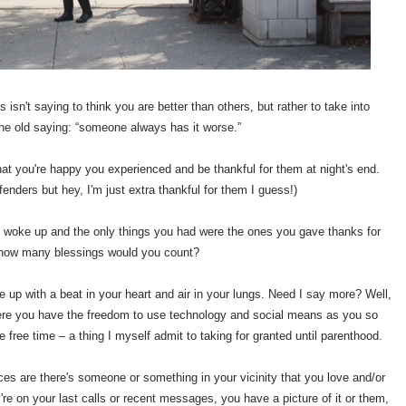
s isn't saying to think you are better than others, but rather to take into
the old saying: “someone always has it worse.”
hat you're happy you experienced and be thankful for them at night's end.
fenders but hey, I'm just extra thankful for them I guess!)
 woke up and the only things you had were the ones you gave thanks for
 how many blessings would you count?
e up with a beat in your heart and air in your lungs. Need I say more? Well,
here you have the freedom to use technology and social means as you so
 free time – a thing I myself admit to taking for granted until parenthood.
s are there's someone or something in your vicinity that you love and/or
y're on your last calls or recent messages, you have a picture of it or them,