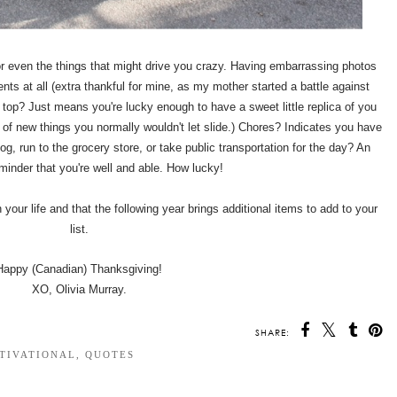
 for even the things that might drive you crazy. Having embarrassing photos
s at all (extra thankful for mine, as my mother started a battle against
 top? Just means you're lucky enough to have a sweet little replica of you
 of new things you normally wouldn't let slide.) Chores? Indicates you have
g, run to the grocery store, or take public transportation for the day? An
eminder that you're well and able. How lucky!
n your life and that the following year brings additional items to add to your
list.
Happy (Canadian) Thanksgiving!
XO, Olivia Murray.
SHARE:
TIVATIONAL
,
QUOTES