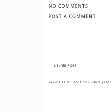
NO COMMENTS
POST A COMMENT
NEWER POST
SUBSCRIBE TO:
POST COMMENTS (ATO