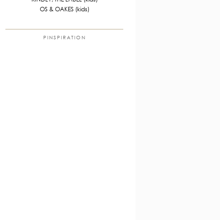
OS & OAKES (kids)
PINSPIRATION