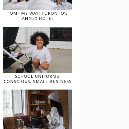
"OM" MY WAY: TORONTO’S
ANNEX HOTEL
SCHOOL UNIFORMS:
CONSCIOUS, SMALL BUSINESS