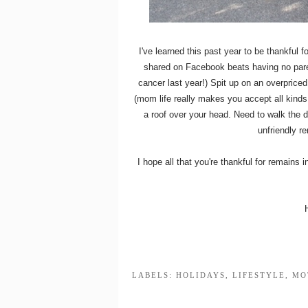
I've learned this past year to be thankful
shared on Facebook beats having no parent
cancer last year!) Spit up on an overpriced
(mom life really makes you accept all kinds
a roof over your head. Need to walk the do
unfriendly r
I hope all that you're thankful for remains i
LABELS:
HOLIDAYS
,
LIFESTYLE
,
MO