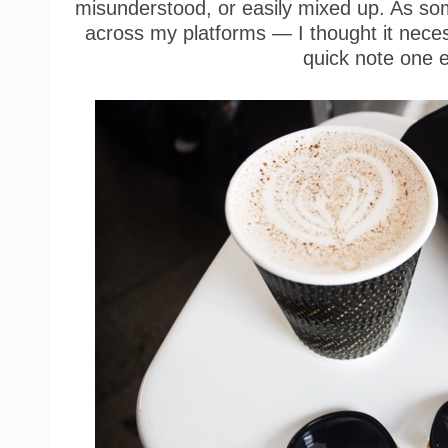
misunderstood, or easily mixed up. As s
across my platforms — I thought it neces
quick note one 