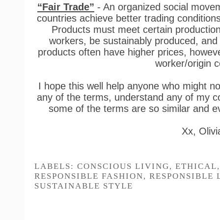
“Fair Trade”
- An organized social moveme
countries achieve better trading conditio
Products must meet certain production c
workers, be sustainably produced, and g
products often have higher prices, however
worker/origin 
I hope this well help anyone who might no
any of the terms, understand any of my con
some of the terms are so similar and 
Xx, Olivi
YOU MAY ALSO
Responsible Brand:
Natural Trench Coat
Sēm Label x T
Outland Denim
Edit: Kids Cap