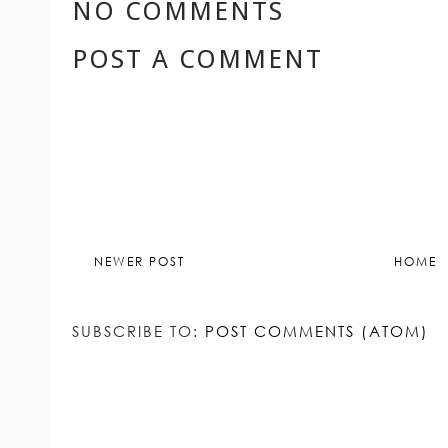
LABELS:
CONSCIOUS LIVING
,
ETHICAL
RESPONSIBLE FASHION
,
RESPONSIBLE 
SUSTAINABLE STYLE
NO COMMENTS
POST A COMMENT
NEWER POST
HOME