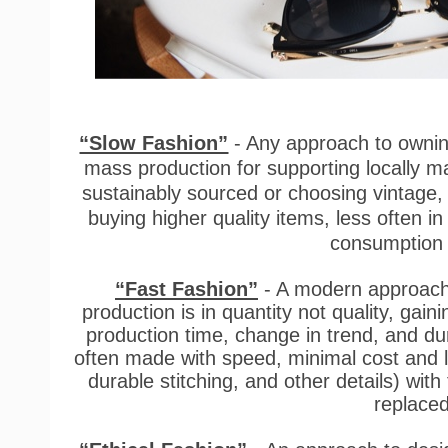
“Slow Fashion”
- Any approach to owning
mass production for supporting locally ma
sustainably sourced or choosing vintag
buying higher quality items, less often 
consumption 
“Fast Fashion”
- A modern approach 
production is in quantity not quality, gain
production time, change in trend, and du
often made with speed, minimal cost and l
durable stitching, and other details) with
replaced