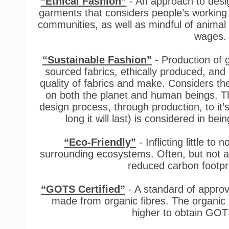
“Ethical Fashion”
- An approach to desi
garments that considers people’s working
communities, as well as mindful of animal w
wages
“Sustainable Fashion”
- Production of 
sourced fabrics, ethically produced, and
quality of fabrics and make. Considers th
on both the planet and human beings. Th
design process, through production, to it
long it will last) is considered in bei
“Eco-Friendly”
- Inflicting little t
surrounding ecosystems. Often, but not al
reduced carbon footpr
“GOTS Certified”
- A standard of approval
made from organic fibres. The organic 
higher to obtain GOTS