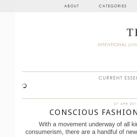
ABOUT
CATEGORIES
T
INTENTIONAL L
CURRENT ESSE
27 APR 20
CONSCIOUS FASHIO
With a movement underway of all ki
consumerism, there are a handful of new 